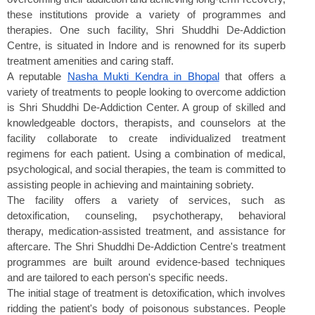
these institutions provide a variety of programmes and 
therapies. One such facility, Shri Shuddhi De-Addiction 
Centre, is situated in Indore and is renowned for its superb 
treatment amenities and caring staff.
A reputable 
Nasha Mukti Kendra in Bhopal
 that offers a 
variety of treatments to people looking to overcome addiction 
is Shri Shuddhi De-Addiction Center. A group of skilled and 
knowledgeable doctors, therapists, and counselors at the 
facility collaborate to create individualized treatment 
regimens for each patient. Using a combination of medical, 
psychological, and social therapies, the team is committed to 
assisting people in achieving and maintaining sobriety.
The facility offers a variety of services, such as 
detoxification, counseling, psychotherapy, behavioral 
therapy, medication-assisted treatment, and assistance for 
aftercare. The Shri Shuddhi De-Addiction Centre's treatment 
programmes are built around evidence-based techniques 
and are tailored to each person's specific needs.
The initial stage of treatment is detoxification, which involves 
ridding the patient's body of poisonous substances. People 