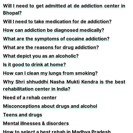
Will I need to get admitted at de addiction center in
Bhopal?
Will I need to take medication for de addiction?
How can addiction be diagnosed medically?
What are the symptoms of cocaine addiction?
What are the reasons for drug addiction?
What depict you as an alcoholic?
Is it good to drink at home?
How can I clean my lungs from smoking?
Why Shri shhuddhi Nasha Mukti Kendra is the best
rehabilitation center in India?
Need of a rehab center
Misconceptions about drugs and alcohol
Teens and drugs
Mental illnesses & disorders
How to select a best rehab in Madhya Pradesh