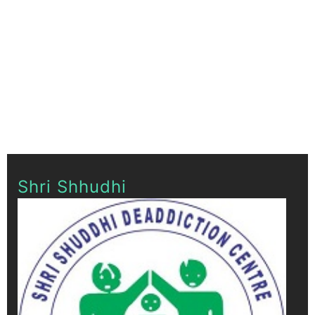
Shri Shhudhi