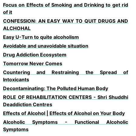
Focus on Effects of Smoking and Drinking to get rid
of it
CONFESSION: AN EASY WAY TO QUIT DRUGS AND
ALCHOHAL
Easy U-Turn to quite alcoholism
Avoidable and unavoidable situation
Drug Addiction Ecosystem
Tomorrow Never Comes
Countering and Restraining the Spread of
Intoxicants
Decontaminating: The Polluted Human Body
ROLE OF REHABILITATION CENTERS - Shri Shuddhi
Deaddiction Centres
Effects of Alcohol | Effects of Alcohol on Your Body
Alcoholic Symptoms - Functional Alcoholic
Symptoms