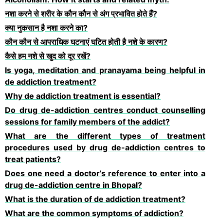
नशा करने से शरीर के कौन कौन से अंग प्रभावित होते हैं?
क्या नुकसान है नशा करने का?
कौन कौन से आपराधिक घटनाएं घटित होती है नशे के कारण?
कैसे हम नशे से खुद को दूर रखें?
Is yoga, meditation and pranayama being helpful in
de addiction treatment?
Why de addiction treatment is essential?
Do drug de-addiction centres conduct counselling
sessions for family members of the addict?
What are the different types of treatment
procedures used by drug de-addiction centres to
treat patients?
Does one need a doctor’s reference to enter into a
drug de-addiction centre in Bhopal?
What is the duration of de addiction treatment?
What are the common symptoms of addiction?