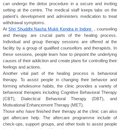
can undergo the detox procedure in a secure and inviting 
setting at the centre. The medical staff keeps tabs on the 
patient's development and administers medication to treat 
withdrawal symptoms.
At 
Shri Shuddhi Nasha Mukti Kendra in Indore 
 , counseling 
and therapy are crucial parts of the healing process. 
Individual and group therapy sessions are offered at the 
facility by a group of qualified counsellors and therapists. In 
these sessions, people learn how to pinpoint the underlying 
causes of their addiction and create plans for controlling their 
feelings and actions.
Another vital part of the healing process is behavioral 
therapy. To assist people in changing their behavior and 
forming wholesome habits, the clinic provides a variety of 
behavioral therapies including Cognitive Behavioral Therapy 
(CBT), Dialectical Behavioral Therapy (DBT), and 
Motivational Enhancement Therapy (MET).
Those who have finished their therapy at the clinic can also 
get aftercare help. The aftercare programme include of 
check-ups, support groups, and other tools to assist people 