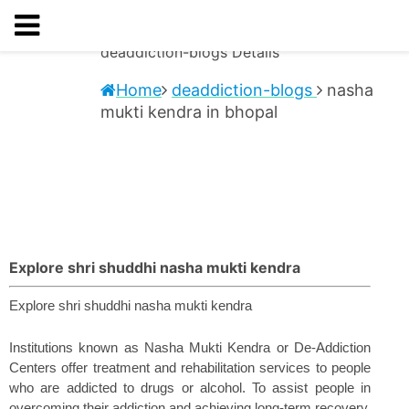
deaddiction-blogs
Details
Home
deaddiction-blogs
nasha
mukti kendra in bhopal
Explore shri shuddhi nasha mukti kendra
Explore shri shuddhi nasha mukti kendra 
Institutions known as Nasha Mukti Kendra or De-Addiction 
Centers offer treatment and rehabilitation services to people 
who are addicted to drugs or alcohol. To assist people in 
overcoming their addiction and achieving long-term recovery, 