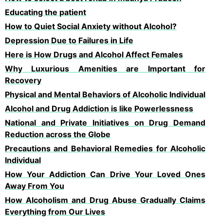
Educating the patient
How to Quiet Social Anxiety without Alcohol?
Depression Due to Failures in Life
Here is How Drugs and Alcohol Affect Females
Why Luxurious Amenities are Important for
Recovery
Physical and Mental Behaviors of Alcoholic Individual
Alcohol and Drug Addiction is like Powerlessness
National and Private Initiatives on Drug Demand
Reduction across the Globe
Precautions and Behavioral Remedies for Alcoholic
Individual
How Your Addiction Can Drive Your Loved Ones
Away From You
How Alcoholism and Drug Abuse Gradually Claims
Everything from Our Lives