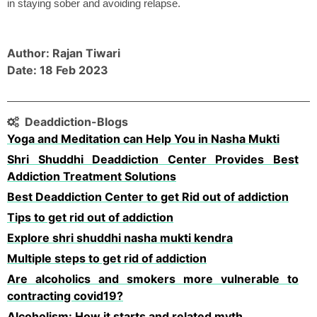
in staying sober and avoiding relapse. 
Author: Rajan Tiwari
Date: 18 Feb 2023
Deaddiction-Blogs
Yoga and Meditation can Help You in Nasha Mukti
Shri Shuddhi Deaddiction Center Provides Best
Addiction Treatment Solutions
Best Deaddiction Center to get Rid out of addiction
Tips to get rid out of addiction
Explore shri shuddhi nasha mukti kendra
Multiple steps to get rid of addiction
Are alcoholics and smokers more vulnerable to
contracting covid19?
Alcoholism: How it starts and related myth.