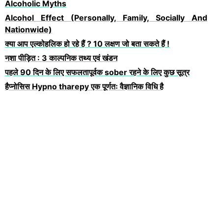
Alcoholic Myths
Alcohol Effect (Personally, Family, Socially And
Nationwide)
क्या आप एल्कोहलिक हो रहे हैं ? 10 लक्षण जो बता सकते हैं !
नशा पीड़ित : 3 काल्पनिक तथ्य एवं खंडन
पहले 90 दिन के लिए सफलतापूर्वक sober रहने के लिए कुछ सूत्र
हैप्नोसिस Hypno tharepy एक पूर्णतः वैज्ञानिक विधि है