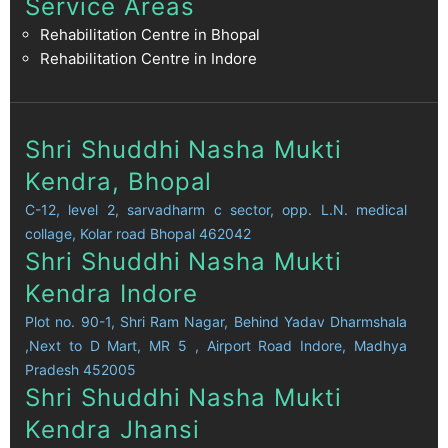
Service Areas
Rehabilitation Centre in Bhopal
Rehabilitation Centre in Indore
Shri Shuddhi Nasha Mukti
Kendra, Bhopal
C-12, level 2, sarvadharm c sector, opp. L.N. medical
collage, Kolar road Bhopal 462042
Shri Shuddhi Nasha Mukti
Kendra Indore
Plot no. 90-1, Shri Ram Nagar, Behind Yadav Dharmshala
,Next to D Mart, MR 5 , Airport Road Indore, Madhya
Pradesh 452005
Shri Shuddhi Nasha Mukti
Kendra Jhansi