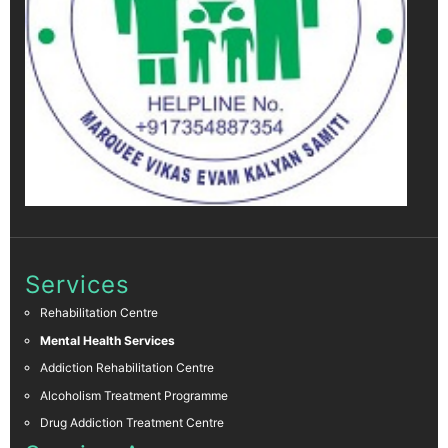
Services
Rehabilitation Centre
Mental Health Services
Addiction Rehabilitation Centre
Alcoholism Treatment Programme
Drug Addiction Treatment Centre