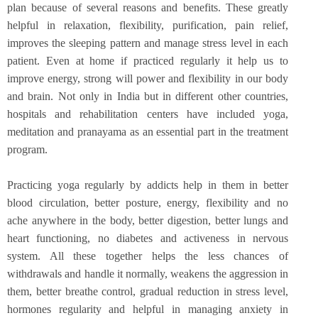
plan because of several reasons and benefits. These greatly
helpful in relaxation, flexibility, purification, pain relief,
improves the sleeping pattern and manage stress level in each
patient. Even at home if practiced regularly it help us to
improve energy, strong will power and flexibility in our body
and brain. Not only in India but in different other countries,
hospitals and rehabilitation centers have included yoga,
meditation and pranayama as an essential part in the treatment
program.
Practicing yoga regularly by addicts help in them in better
blood circulation, better posture, energy, flexibility and no
ache anywhere in the body, better digestion, better lungs and
heart functioning, no diabetes and activeness in nervous
system. All these together helps the less chances of
withdrawals and handle it normally, weakens the aggression in
them, better breathe control, gradual reduction in stress level,
hormones regularity and helpful in managing anxiety in