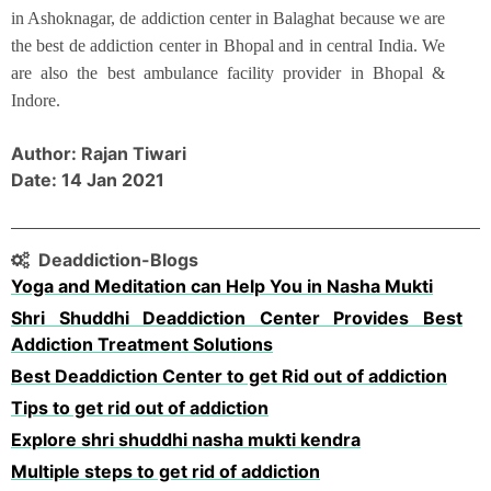
in Ashoknagar, de addiction center in Balaghat because we are
the best de addiction center in Bhopal and in central India. We
are also the best ambulance facility provider in Bhopal &
Indore.
Author: Rajan Tiwari
Date: 14 Jan 2021
Deaddiction-Blogs
Yoga and Meditation can Help You in Nasha Mukti
Shri Shuddhi Deaddiction Center Provides Best
Addiction Treatment Solutions
Best Deaddiction Center to get Rid out of addiction
Tips to get rid out of addiction
Explore shri shuddhi nasha mukti kendra
Multiple steps to get rid of addiction