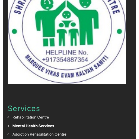
Services
Rehabilitation Centre
Mental Health Services
Addiction Rehabilitation Centre