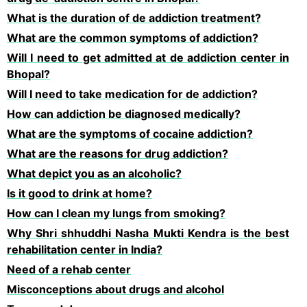
What is the duration of de addiction treatment?
What are the common symptoms of addiction?
Will I need to get admitted at de addiction center in
Bhopal?
Will I need to take medication for de addiction?
How can addiction be diagnosed medically?
What are the symptoms of cocaine addiction?
What are the reasons for drug addiction?
What depict you as an alcoholic?
Is it good to drink at home?
How can I clean my lungs from smoking?
Why Shri shhuddhi Nasha Mukti Kendra is the best
rehabilitation center in India?
Need of a rehab center
Misconceptions about drugs and alcohol