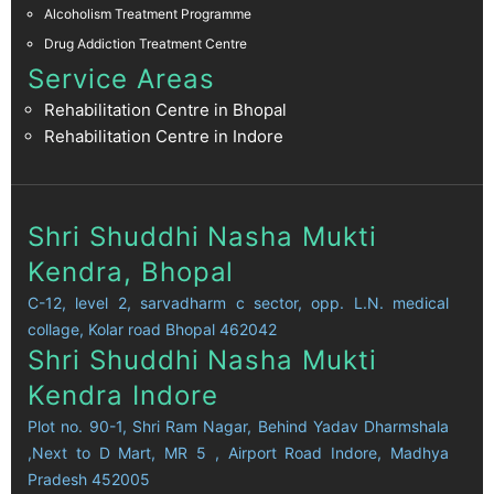
Alcoholism Treatment Programme
Drug Addiction Treatment Centre
Service Areas
Rehabilitation Centre in Bhopal
Rehabilitation Centre in Indore
Shri Shuddhi Nasha Mukti
Kendra, Bhopal
C-12, level 2, sarvadharm c sector, opp. L.N. medical
collage, Kolar road Bhopal 462042
Shri Shuddhi Nasha Mukti
Kendra Indore
Plot no. 90-1, Shri Ram Nagar, Behind Yadav Dharmshala
,Next to D Mart, MR 5 , Airport Road Indore, Madhya
Pradesh 452005