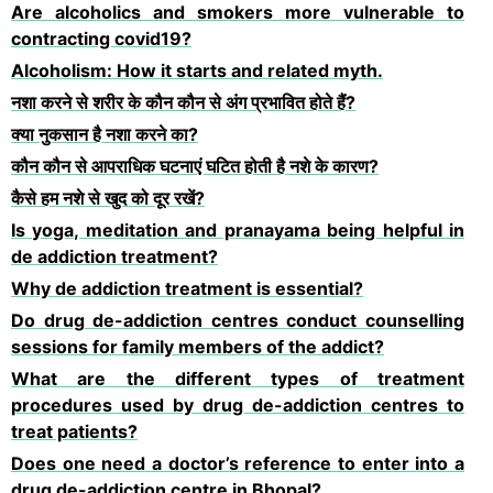
Are alcoholics and smokers more vulnerable to
contracting covid19?
Alcoholism: How it starts and related myth.
नशा करने से शरीर के कौन कौन से अंग प्रभावित होते हैं?
क्या नुकसान है नशा करने का?
कौन कौन से आपराधिक घटनाएं घटित होती है नशे के कारण?
कैसे हम नशे से खुद को दूर रखें?
Is yoga, meditation and pranayama being helpful in
de addiction treatment?
Why de addiction treatment is essential?
Do drug de-addiction centres conduct counselling
sessions for family members of the addict?
What are the different types of treatment
procedures used by drug de-addiction centres to
treat patients?
Does one need a doctor’s reference to enter into a
drug de-addiction centre in Bhopal?