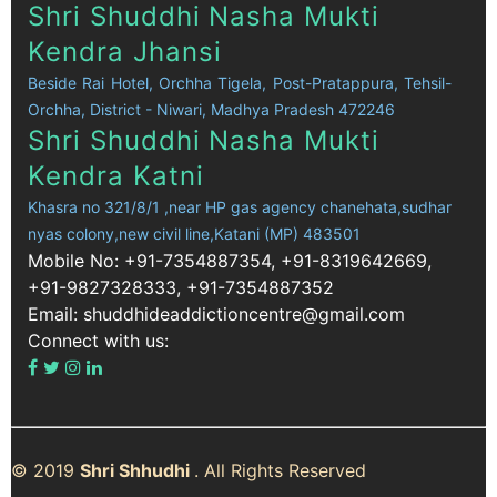
Shri Shuddhi Nasha Mukti
Kendra Jhansi
Beside Rai Hotel, Orchha Tigela, Post-Pratappura, Tehsil-
Orchha, District - Niwari, Madhya Pradesh 472246
Shri Shuddhi Nasha Mukti
Kendra Katni
Khasra no 321/8/1 ,near HP gas agency chanehata,sudhar
nyas colony,new civil line,Katani (MP) 483501
Mobile No: +91-7354887354, +91-8319642669,
+91-9827328333, +91-7354887352
Email: shuddhideaddictioncentre@gmail.com
Connect with us:
© 2019
Shri Shhudhi
. All Rights Reserved