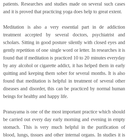
patients. Researches and studies made on several such cases
and it is proved that practicing yoga does help to great extent.
Meditation is also a very essential part in de addiction
treatment accepted by several doctors, psychiatrist and
scholars. Sitting in good posture silently with closed eyes and
gently repetition of one single word or letter. In researches it is
found that if meditation is practiced 10 to 20 minutes everyday
by any alcohol or cigarette addict, it has helped them in early
quitting and keeping them sober for several months. It is also
found that meditation is helpful in treatment of several other
diseases and disorder, this can be practiced by normal human
beings for healthy and happy life.
Pranayama is one of the most important practice which should
be carried out every day early morning and evening in empty
stomach. This is very much helpful in the purification of
blood, lungs, tissues and other internal organs. In studies it is