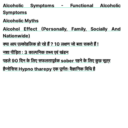
Alcoholic Symptoms - Functional Alcoholic
Symptoms
Alcoholic Myths
Alcohol Effect (Personally, Family, Socially And
Nationwide)
क्या आप एल्कोहलिक हो रहे हैं ? 10 लक्षण जो बता सकते हैं !
नशा पीड़ित : 3 काल्पनिक तथ्य एवं खंडन
पहले 90 दिन के लिए सफलतापूर्वक sober रहने के लिए कुछ सूत्र
हैप्नोसिस Hypno tharepy एक पूर्णतः वैज्ञानिक विधि है