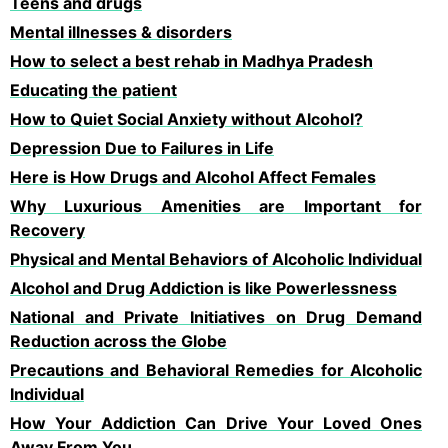
Teens and drugs
Mental illnesses & disorders
How to select a best rehab in Madhya Pradesh
Educating the patient
How to Quiet Social Anxiety without Alcohol?
Depression Due to Failures in Life
Here is How Drugs and Alcohol Affect Females
Why Luxurious Amenities are Important for
Recovery
Physical and Mental Behaviors of Alcoholic Individual
Alcohol and Drug Addiction is like Powerlessness
National and Private Initiatives on Drug Demand
Reduction across the Globe
Precautions and Behavioral Remedies for Alcoholic
Individual
How Your Addiction Can Drive Your Loved Ones
Away From You