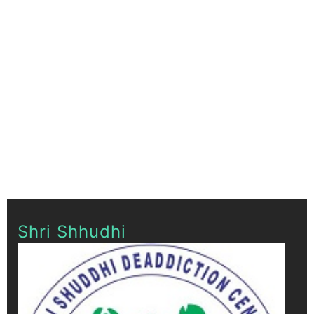
Shri Shhudhi