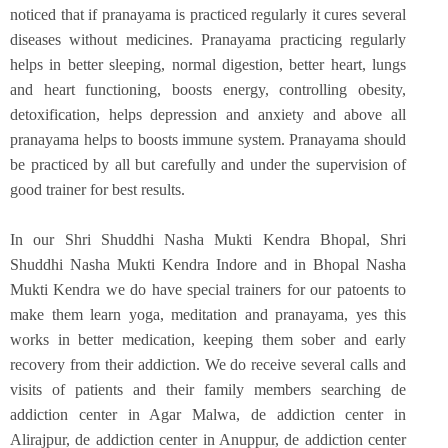
noticed that if pranayama is practiced regularly it cures several
diseases without medicines. Pranayama practicing regularly
helps in better sleeping, normal digestion, better heart, lungs
and heart functioning, boosts energy, controlling obesity,
detoxification, helps depression and anxiety and above all
pranayama helps to boosts immune system. Pranayama should
be practiced by all but carefully and under the supervision of
good trainer for best results.
In our Shri Shuddhi Nasha Mukti Kendra Bhopal, Shri
Shuddhi Nasha Mukti Kendra Indore and in Bhopal Nasha
Mukti Kendra we do have special trainers for our patoents to
make them learn yoga, meditation and pranayama, yes this
works in better medication, keeping them sober and early
recovery from their addiction. We do receive several calls and
visits of patients and their family members searching de
addiction center in Agar Malwa, de addiction center in
Alirajpur, de addiction center in Anuppur, de addiction center