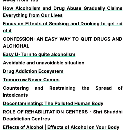
How Alcoholism and Drug Abuse Gradually Claims
Everything from Our Lives
Focus on Effects of Smoking and Drinking to get rid
of it
CONFESSION: AN EASY WAY TO QUIT DRUGS AND
ALCHOHAL
Easy U-Turn to quite alcoholism
Avoidable and unavoidable situation
Drug Addiction Ecosystem
Tomorrow Never Comes
Countering and Restraining the Spread of
Intoxicants
Decontaminating: The Polluted Human Body
ROLE OF REHABILITATION CENTERS - Shri Shuddhi
Deaddiction Centres
Effects of Alcohol | Effects of Alcohol on Your Body