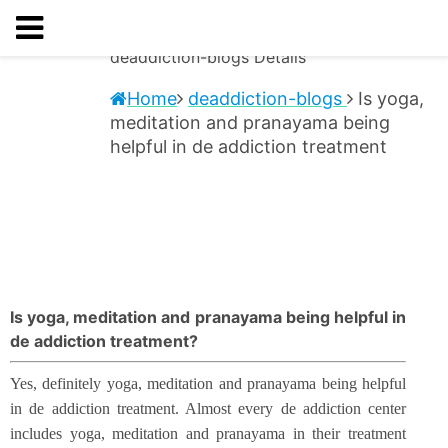
deaddiction-blogs
Details
Home
deaddiction-blogs
Is yoga,
meditation and pranayama being
helpful in de addiction treatment
Is yoga, meditation and pranayama being helpful in
de addiction treatment?
Yes, definitely yoga, meditation and pranayama being helpful
in de addiction treatment. Almost every de addiction center
includes yoga, meditation and pranayama in their treatment